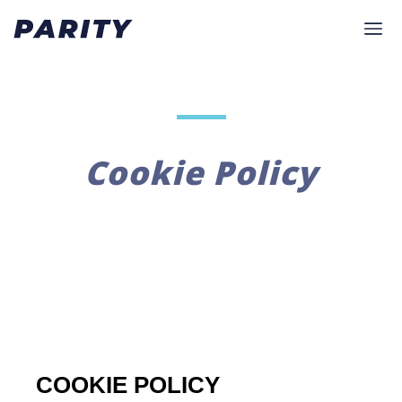
Cookie Policy