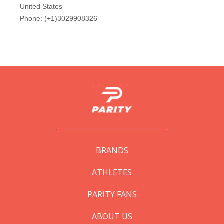
BRANDS
ATHLETES
PARITY FANS
ABOUT US