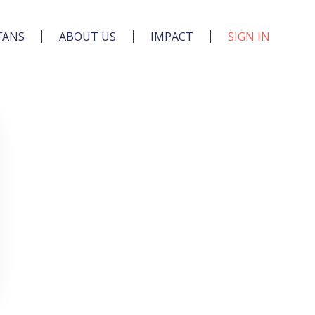
FANS
ABOUT US
IMPACT
SIGN IN