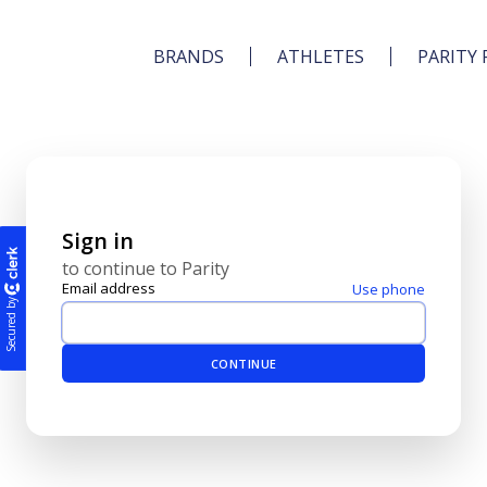
BRANDS
ATHLETES
PARITY 
Sign in
to continue to Parity
Email address
Use phone
Secured by
CONTINUE